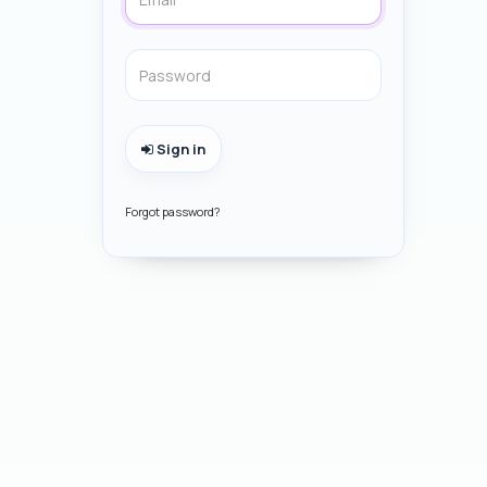
Sign in
Forgot password?