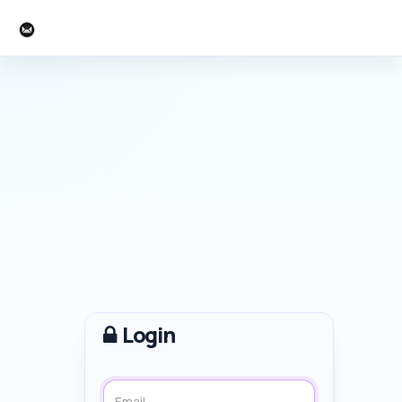
Events Hakuba
Login